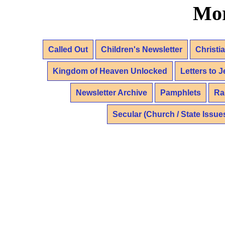
Mor
Called Out
Children's Newsletter
Christi
Kingdom of Heaven Unlocked
Letters to 
Newsletter Archive
Pamphlets
Ra
Secular (Church / State Issue