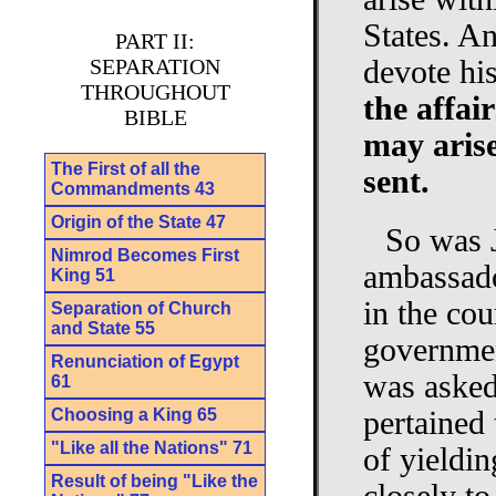
States. A
PART II:
SEPARATION
devote hi
THROUGHOUT
the affai
BIBLE
may arise
The First of all the
sent.
Commandments 43
Origin of the State 47
So was J
Nimrod Becomes First
ambassado
King 51
in the cou
Separation of Church
and State 55
governmen
Renunciation of Egypt
was asked 
61
Choosing a King 65
pertained 
"Like all the Nations" 71
of yieldin
Result of being "Like the