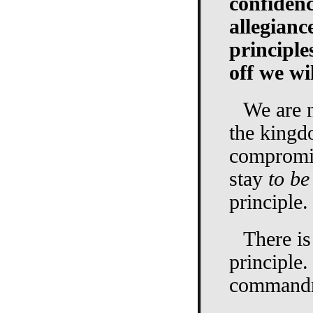
confidenc
allegianc
principle
off we wil
We are n
the kingd
compromis
stay
to be
principle.
There is
principle.
commandme