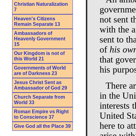
Christian Naturalization
governmen
7
not sent t
Heaven's Citizens
Remain Separate 13
with the a
Ambassadors of
sent to th
Heavenly Government
15
of
his ow
Our Kingdom is not of
that gover
this World 21
his purpo
Governments of World
are of Darkness 23
Jesus Christ Sent as
There ar
Ambassador of God 29
in the Uni
Church Separate from
World 33
interests 
Roman Empire vs Right
United St
to Conscience 37
here to at
Give God all the Place 39
arise with