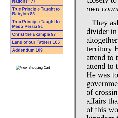
closely to
Nations" 77
own count
True Principle Taught to
Babylon 83
They ask
True Principle Taught to
Medo-Persia 91
divider in
Christ the Example 97
altogethe
Land of our Fathers 105
territory 
Addendum 109
attend to 
attend to 
He was to 
governmen
of crossin
affairs th
of this wo