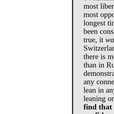
most libe
most oppo
longest ti
been consi
true, it
wa
Switzerla
there is m
than in Ru
demonstra
any conne
lean in a
leaning o
find that