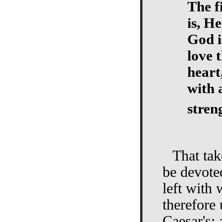
The f
is, H
God i
love 
heart
with 
stren
That ta
be devote
left with
therefore
Caesar's; 