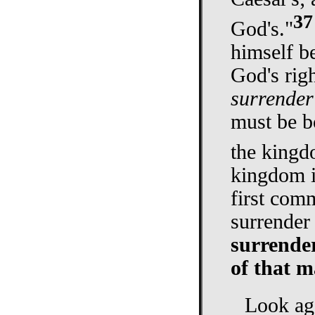
37
God's."
himself b
God's righ
surrender
must be bo
the kingd
kingdom i
first com
surrender
surrender
of that m
Look aga