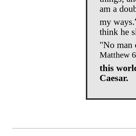
am a doub
my ways.
think he s
"No man c
Matthew 6
this worl
Caesar.