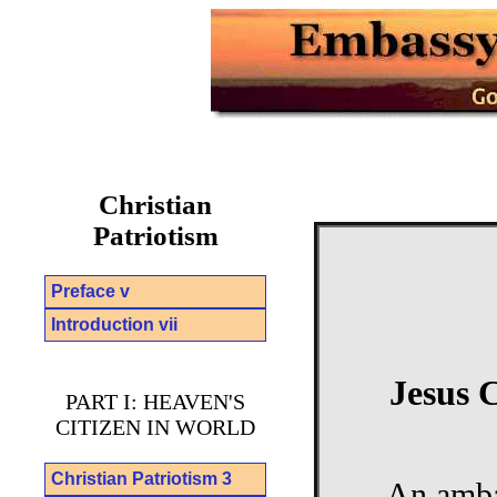
Christian
Patriotism
Preface v
Introduction vii
Jesus 
PART I: HEAVEN'S
CITIZEN IN WORLD
Christian Patriotism 3
An ambas