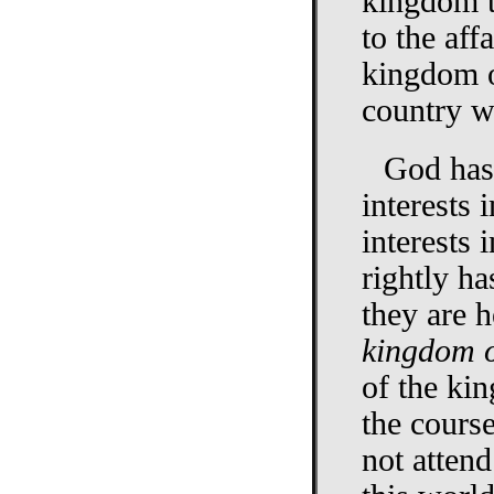
kingdom t
to the aff
kingdom o
country w
God has 
interests 
interests 
rightly ha
they are h
kingdom 
of the ki
the course
not attend