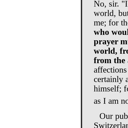
No, sir. "
world, bu
me; for th
who would
prayer m
world, fr
from the 
affections
certainly 
himself; f
as I am no
Our pub
Switzerla