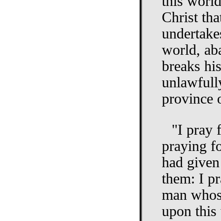
this worl
Christ tha
undertakes
world, ab
breaks hi
unlawfully
province 
"I pray 
praying f
had given 
them: I pr
man whose
upon this 