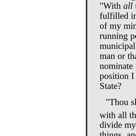
"With
all
fulfilled
of my min
running po
municipal 
man or th
nominate m
position I
State?
"Thou sh
with all t
divide my 
things, an